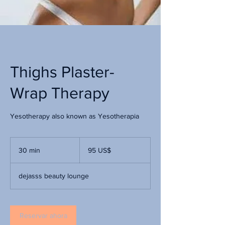
Thighs Plaster-
Wrap Therapy
Yesotherapy also known as Yesotherapia
95
dólares
30 min
3
95 US$
estadounidenses
0
dejasss beauty lounge
m
i
n
Reservar ahora