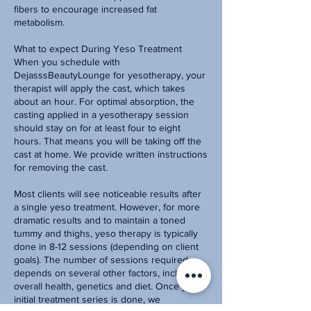
fibers to encourage increased fat
metabolism.
What to expect During Yeso Treatment
When you schedule with
DejasssBeautyLounge for yesotherapy, your
therapist will apply the cast, which takes
about an hour. For optimal absorption, the
casting applied in a yesotherapy session
should stay on for at least four to eight
hours. That means you will be taking off the
cast at home. We provide written instructions
for removing the cast.
Most clients will see noticeable results after
a single yeso treatment. However, for more
dramatic results and to maintain a toned
tummy and thighs, yeso therapy is typically
done in 8-12 sessions (depending on client
goals). The number of sessions required
depends on several other factors, including
overall health, genetics and diet. Once your
initial treatment series is done, we