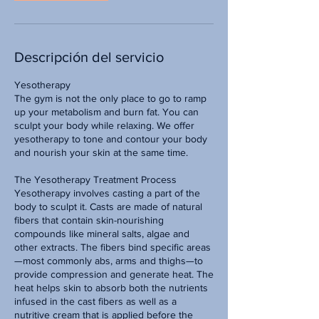
Descripción del servicio
Yesotherapy
The gym is not the only place to go to ramp
up your metabolism and burn fat. You can
sculpt your body while relaxing. We offer
yesotherapy to tone and contour your body
and nourish your skin at the same time.
The Yesotherapy Treatment Process
Yesotherapy involves casting a part of the
body to sculpt it. Casts are made of natural
fibers that contain skin-nourishing
compounds like mineral salts, algae and
other extracts. The fibers bind specific areas
—most commonly abs, arms and thighs—to
provide compression and generate heat. The
heat helps skin to absorb both the nutrients
infused in the cast fibers as well as a
nutritive cream that is applied before the