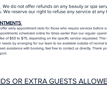
S
We do not offer refunds on any beauty or spa ser
. We reserve our right to refuse any service at any 
INTMENTS
offer early appointment slots for those who require services before 
pointments scheduled online for times earlier than our regular opening
fee of $50 to $75, depending on the specific service requested. This
eeds by arranging for our team to be available outside of normal b
eed assistance with booking, feel free to contact us directly. Thank y
port.
IDS OR EXTRA GUESTS ALLOW