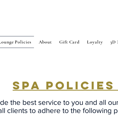
Lounge Policies
About
Gift Card
Loyalty
3D 
SPA POLICIE
de the best service to you and all ou
ll clients to adhere to the following p