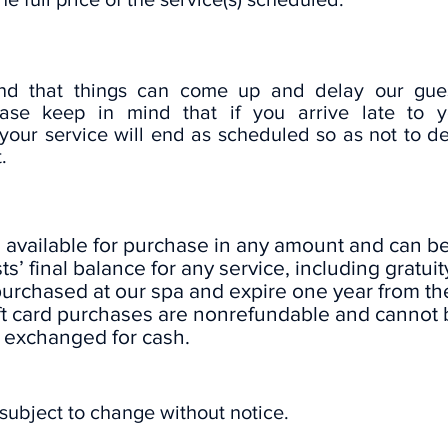
d that things can come up and delay our gues
ase keep in mind that if you arrive late to y
your service will end as scheduled so as not to d
.
e available for purchase in any amount and can b
s’ final balance for any service, including gratuity
purchased at our spa and expire one year from th
ft card purchases are nonrefundable and cannot 
exchanged for cash.
 subject to change without notice.