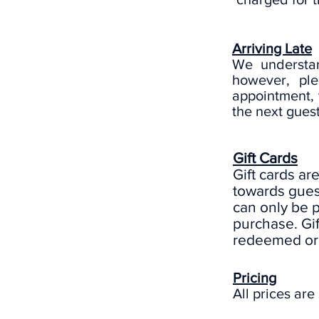
Arriving Late
We understan
however, ple
appointment, 
the next guest
Gift Cards
Gift cards ar
towards guest
can only be 
purchase. Gi
redeemed or 
Pricing
All prices are