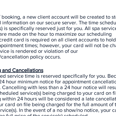
f booking, a new client account will be created to s
 information on our secure server. The time schedu
) is specifically reserved just for you. All spa servic
 are made on the hour to maximize our scheduling
 credit card is required on all client accounts to hold
pointment times; however, your card will not be c
rvice is rendered or violation of our
cancellation policy occurs.
 and Cancellations
d service time is reserved specifically for you. Bec
 24 hour minimum notice for appointment cancellati
 Cancelling with less than a 24 hour notice will resul
cheduled service(s) being charged to your card on fi
within 24 hours will be considered a late cancellat
ur card on file being charged for the full amount of 
vice(s). In the event of a no show/no notice, your c
he full price of the service(s) scheduled.