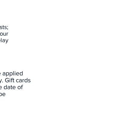
ts;
our
elay
e applied
. Gift cards
e date of
be