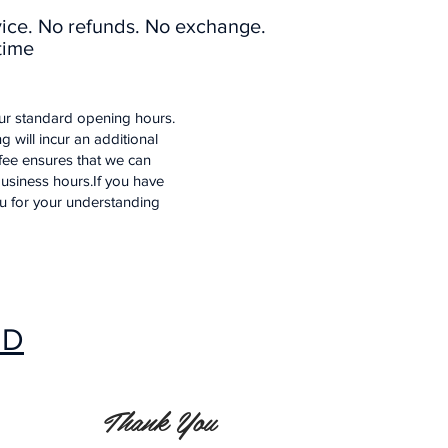
vice. No refunds. No exchange.
time
our standard opening hours.
 will incur an additional
 fee ensures that we can
usiness hours.If you have
ou for your understanding
ED
Thank You