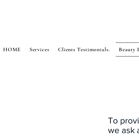
HOME
Services
Clients Testimonials.
Beauty 
To provi
we ask a