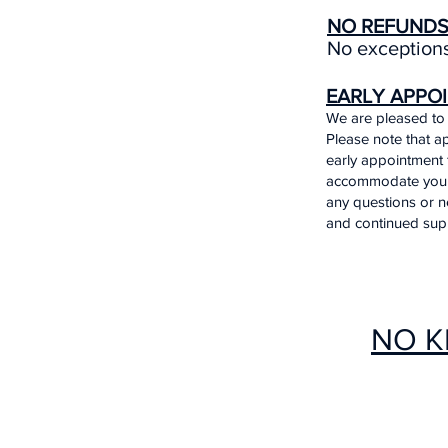
NO REFUND
No exceptions
EARLY APPO
We are pleased to 
Please note that ap
early appointment 
accommodate your n
any questions or n
and continued sup
NO K