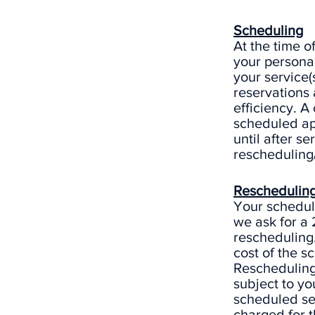
Scheduling
At the time o
your personal
your service(s
reservations
efficiency. A
scheduled ap
until after se
rescheduling/
Rescheduling
Your schedule
we ask for a
rescheduling.
cost of the s
Rescheduling 
subject to yo
scheduled ser
charged for t