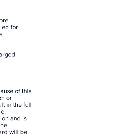
tore
led for
e
harged
ause of this,
on or
t in the full
le.
ion and is
the
ard will be