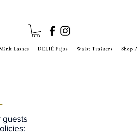
Mink Lashes
DELIÉ Fajas
Waist Trainers
Shop 
S
r guests
olicies: