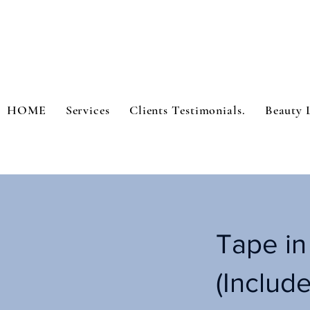
HOME
Services
Clients Testimonials.
Beauty 
Tape in
(Include