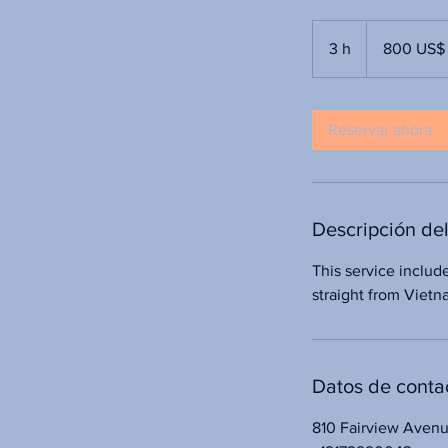
800
dólares
3 h
3
800 US$
estadounidenses
h
Reservar ahora
Descripción del
This service includ
straight from Viet
Datos de conta
810 Fairview Aven