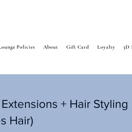
Lounge Policies
About
Gift Card
Loyalty
3D 
 Extensions + Hair Styling
s Hair)