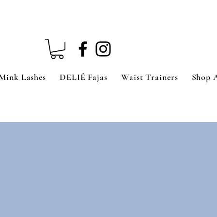
Mink Lashes
DELIÉ Fajas
Waist Trainers
Shop 