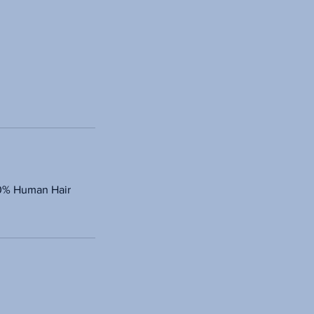
100% Human Hair