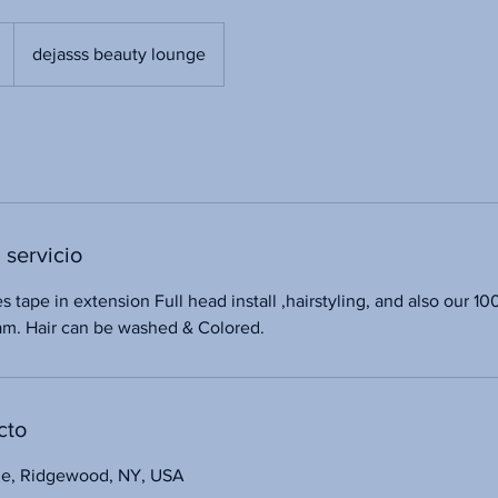
dejasss beauty lounge
 servicio
es tape in extension Full head install ,hairstyling, and also our 
nam. Hair can be washed & Colored.
cto
ue, Ridgewood, NY, USA