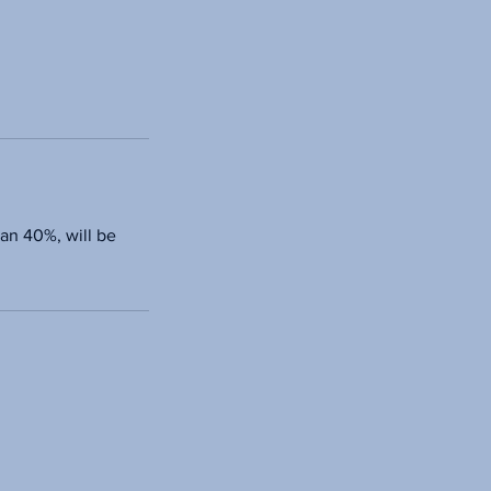
han 40%, will be