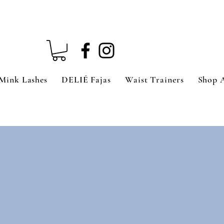
Mink Lashes
DELIÉ Fajas
Waist Trainers
Shop 