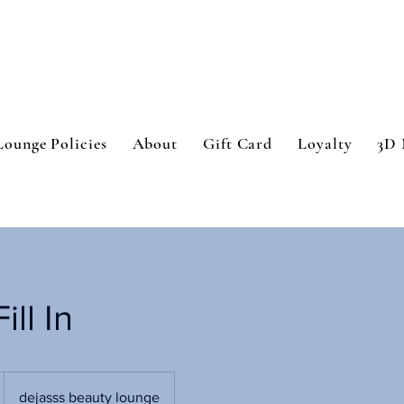
Lounge Policies
About
Gift Card
Loyalty
3D 
ill In
dejasss beauty lounge