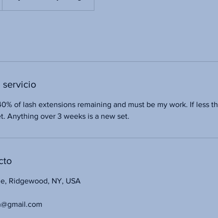
 servicio
40% of lash extensions remaining and must be my work. If less t
set. Anything over 3 weeks is a new set.
cto
ue, Ridgewood, NY, USA
n@gmail.com