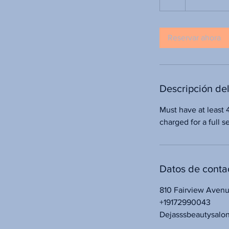
Reservar ahora
Descripción del
Must have at least 
charged for a full 
Datos de conta
810 Fairview Aven
+19172990043
Dejasssbeautysalo