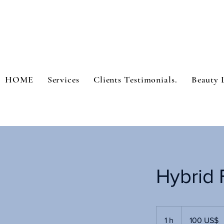
HOME
Services
Clients Testimonials.
Beauty 
Hybrid F
100
dólares
1 h
1
100 US$
estadounidenses