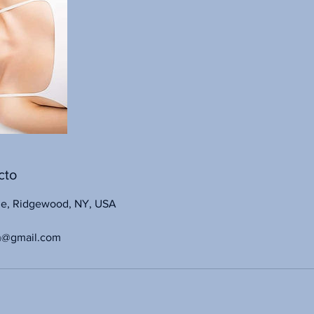
cto
ue, Ridgewood, NY, USA
n@gmail.com