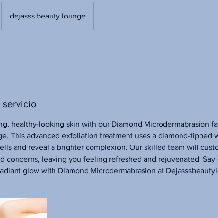
dejasss beauty lounge
 servicio
ng, healthy-looking skin with our Diamond Microdermabrasion fac
e. This advanced exfoliation treatment uses a diamond-tipped 
lls and reveal a brighter complexion. Our skilled team will cus
nd concerns, leaving you feeling refreshed and rejuvenated. Say
a radiant glow with Diamond Microdermabrasion at Dejasssbeauty