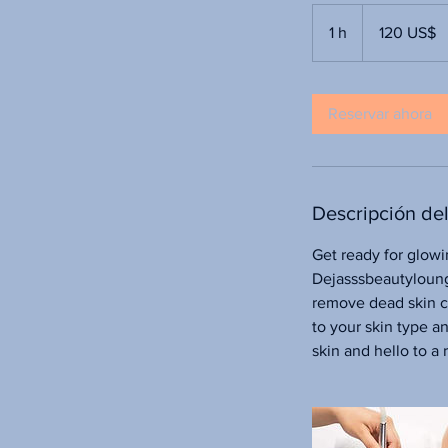
120
dólares
1 h
1
120 US$
estadounidenses
Reservar ahora
Descripción del
Get ready for glowi
Dejasssbeautyloung
remove dead skin ce
to your skin type a
skin and hello to 