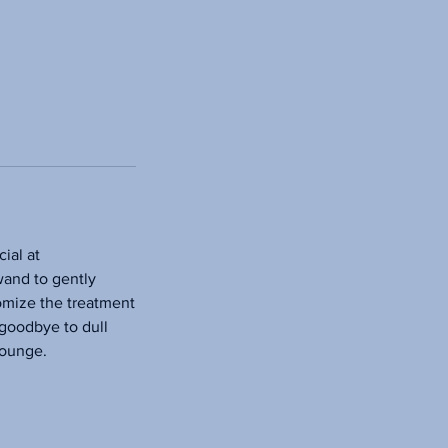
ial at
wand to gently
tomize the treatment
 goodbye to dull
lounge.