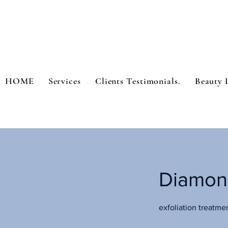
HOME
Services
Clients Testimonials.
Beauty 
Diamon
exfoliation treatme