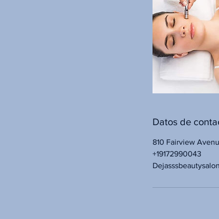
Datos de conta
810 Fairview Aven
+19172990043
Dejasssbeautysalo