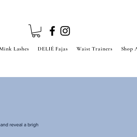
Mink Lashes
DELIÉ Fajas
Waist Trainers
Shop 
and reveal a brigh