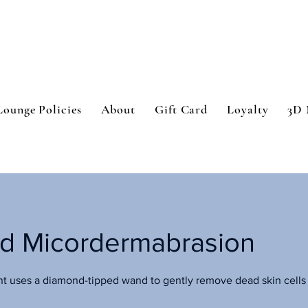
Lounge Policies
About
Gift Card
Loyalty
3D 
d Micordermabrasion
nt uses a diamond-tipped wand to gently remove dead skin cells 