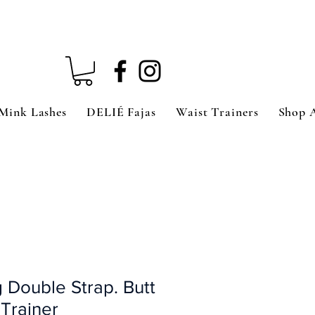
Mink Lashes
DELIÉ Fajas
Waist Trainers
Shop 
 Double Strap. Butt
 Trainer