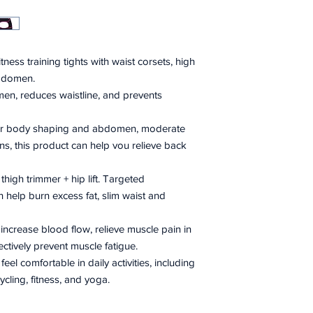
tness training tights with waist corsets, high
bdomen.
n, reduces waistline, and prevents
for body shaping and abdomen, moderate
ons, this product can help vou relieve back
+ thigh trimmer + hip lift. Targeted
 help burn excess fat, slim waist and
 increase blood flow, relieve muscle pain in
ectively prevent muscle fatigue.
el comfortable in daily activities, including
ycling, fitness, and yoga.