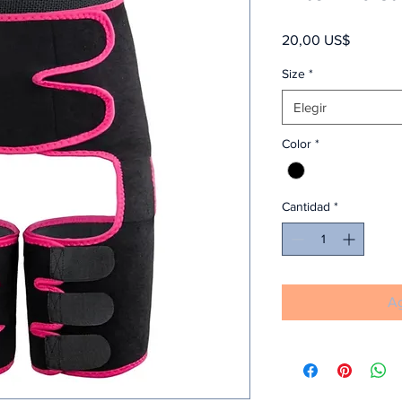
Precio
20,00 US$
Size
*
Elegir
Color
*
Cantidad
*
Ag