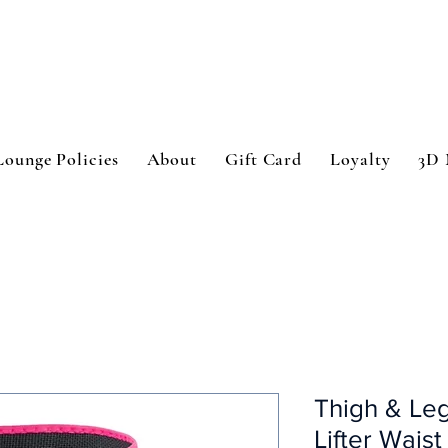
Lounge Policies
About
Gift Card
Loyalty
3D 
Thigh & Leg
Lifter Waist