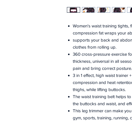
Women's waist training tights, fi
compression fat wraps your a
supports your back and abdome
clothes from rolling up.
360 cross-pressure exercise 
thickness, universal in all seas
pain and bring correct posture.
3 in 1 effect, high waist trainer 
compression and heat retention
thighs, while lifting buttocks.
The waist training belt helps to
the buttocks and waist, and eff
This leg trimmer can make you fe
gym, sports, training, running, c