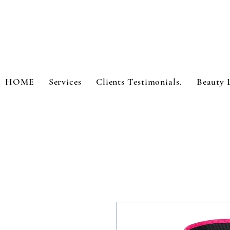
HOME
Services
Clients Testimonials.
Beauty 