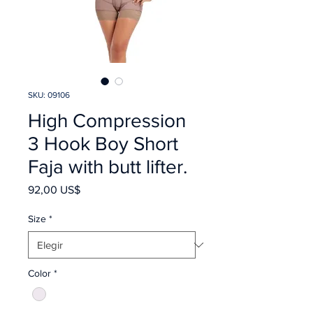
SKU: 09106
High Compression
3 Hook Boy Short
Faja with butt lifter.
Precio
92,00 US$
Size
*
Color
*