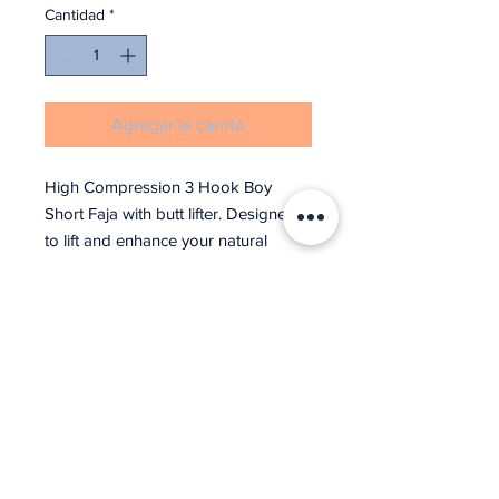
Cantidad
*
Agregar al carrito
High Compression 3 Hook Boy
Short Faja with butt lifter. Designed
to lift and enhance your natural
curves.
For medical Reference: Stage 2
Post-Surgical Compression
Recovery Garment / Shaper – Open
bust, high back, adjustable straps
(replaceable), 3-level hook, perineal
space opening, boy short style with
3-level & and eye clasps. Please be
advised this garment style runs 1 to 2