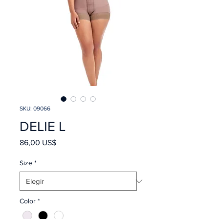
SKU: 09066
DELIE L
Precio
86,00 US$
Size
*
Color
*