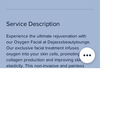
Service Description
Experience the ultimate rejuvenation with
our Oxygen Facial at Dejasssbeautylounge.
Our exclusive facial treatment infuses
oxygen into your skin cells, promoting
collagen production and improving skin
elasticity. This non-invasive and painless
procedure reduces fine lines, wrinkles, and
acne scars while leaving your skin looking
and feeling refreshed. Book your
appointment now and get ready to reveal a
radiant and youthful complexion with our
Oxygen Facial.
Contact Details