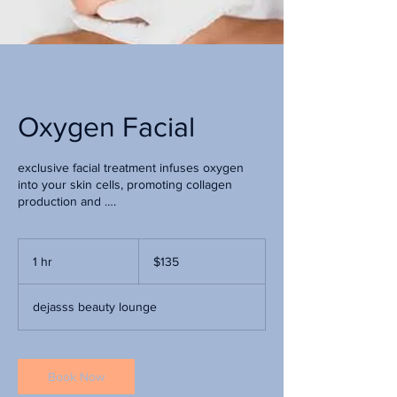
Oxygen Facial
exclusive facial treatment infuses oxygen
into your skin cells, promoting collagen
production and ….
135
US
1 hr
1
$135
dollars
h
dejasss beauty lounge
Book Now