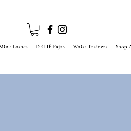
Mink Lashes
DELIÉ Fajas
Waist Trainers
Shop 