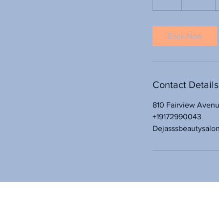
h
r
Book Now
Contact Details
810 Fairview Aven
+19172990043
Dejasssbeautysalo