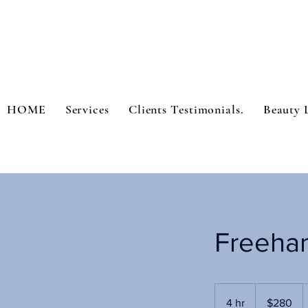
HOME
Services
Clients Testimonials.
Beauty 
Freeha
280
US
4 hr
4
$280
dollars