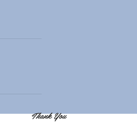
Thank You