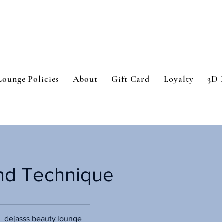
Lounge Policies
About
Gift Card
Loyalty
3D 
nd Technique
dejasss beauty lounge