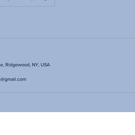
ue, Ridgewood, NY, USA
n@gmail.com