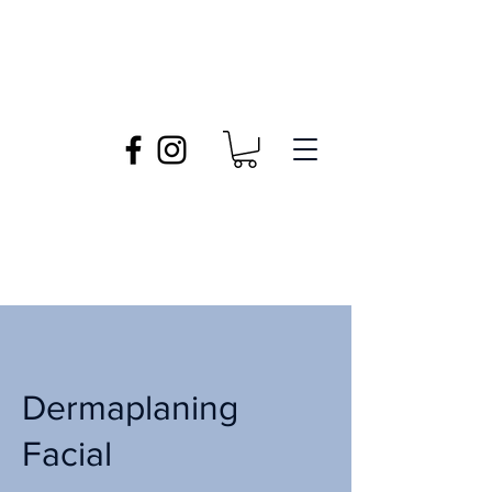
Dermaplaning
Facial