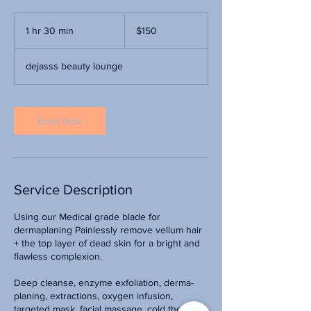
150
US
1 hr 30 min
1
$150
dollars
h
3
dejasss beauty lounge
0
m
i
n
Book Now
Service Description
Using our Medical grade blade for
dermaplaning Painlessly remove vellum hair
+ the top layer of dead skin for a bright and
flawless complexion.
Deep cleanse, enzyme exfoliation, derma-
planing, extractions, oxygen infusion,
targeted mask, facial massage, cold therapy +