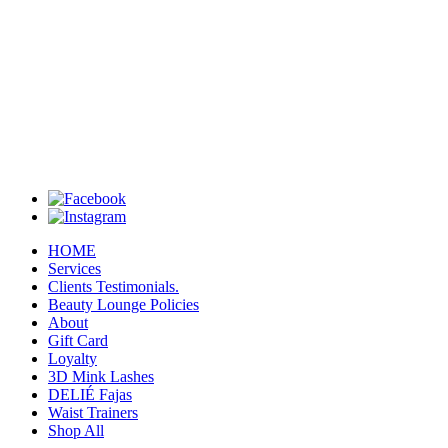
HOME
Services
Clients Testimonials.
Beauty Lounge Policies
About
Gift Card
Loyalty
3D Mink Lashes
DELIÉ Fajas
Waist Trainers
Shop All