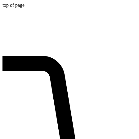
top of page