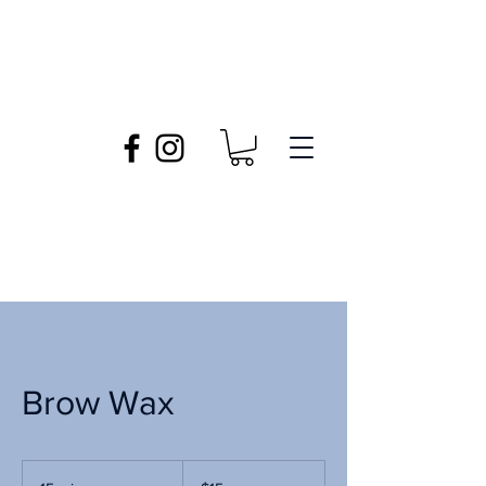
Brow Wax
15
US