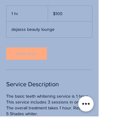
100
US
1 hr
1
$100
dollars
h
dejasss beauty lounge
Book Now
Service Description
The basic teeth whitening service is 1 hour.
This service includes 3 sessions in one visit.
The overall treatment takes 1 hour. Result: 3-
5 Shades whiter.