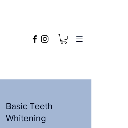
Basic Teeth
Whitening