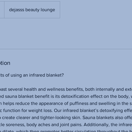
dejasss beauty lounge
tion
ts of using an infrared blanket?
oast several health and wellness benefits, both internally and ext
d sauna blanket benefit is its detoxification effect on the body, 
en helps reduce the appearance of puffiness and swelling in the s
 function for weight loss. Our infrared blanket’s detoxifying eff
create clearer and tighter-looking skin. Sauna blankets also offer
le soreness, body aches and joint pains. Additionally, the infrar
o dilate, which then promotes better circulation throughout the 