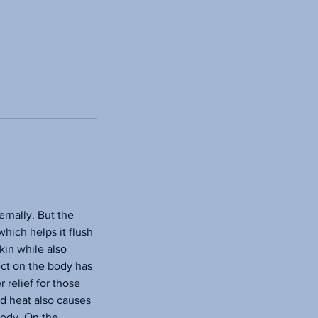
ernally. But the
which helps it flush
kin while also
ect on the body has
 relief for those
ed heat also causes
body. On the