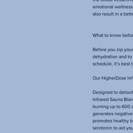
emotional wellness 
also result in a bett
What to know befor
Before you zip your
dehydration and to
schedule, it’s best 
Our HigherDose Inf
Designed to detoxif
Infrared Sauna Blan
burning up to 600 c
generates negative 
promotes healthy bl
serotonin to aid yo