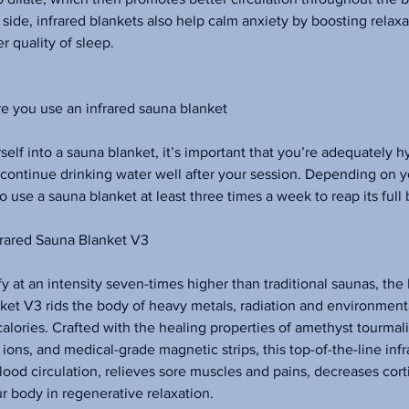
side, infrared blankets also help calm anxiety by boosting relax
er quality of sleep.
e you use an infrared sauna blanket
self into a sauna blanket, it’s important that you’re adequately 
 continue drinking water well after your session. Depending on 
to use a sauna blanket at least three times a week to reap its full 
rared Sauna Blanket V3
y at an intensity seven-times higher than traditional saunas, th
ket V3 rids the body of heavy metals, radiation and environmenta
alories. Crafted with the healing properties of amethyst tourmal
ions, and medical-grade magnetic strips, this top-of-the-line infr
ood circulation, relieves sore muscles and pains, decreases cort
ur body in regenerative relaxation.