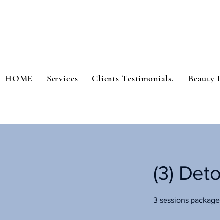
HOME
Services
Clients Testimonials.
Beauty 
(3) Det
3 sessions package