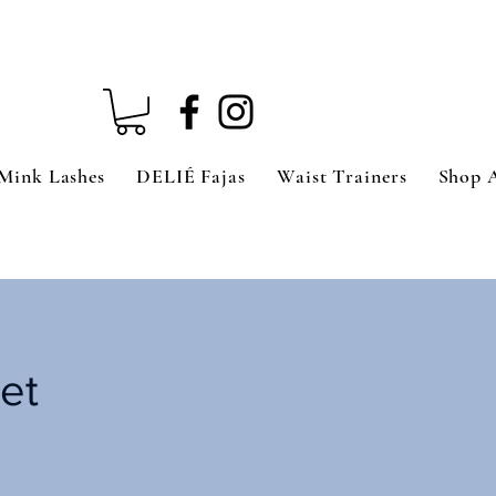
Mink Lashes
DELIÉ Fajas
Waist Trainers
Shop 
et