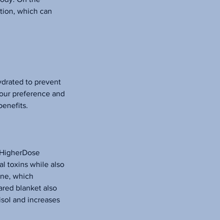
ation, which can
hydrated to prevent
your preference and
benefits.
e HigherDose
l toxins while also
ine, which
ared blanket also
isol and increases