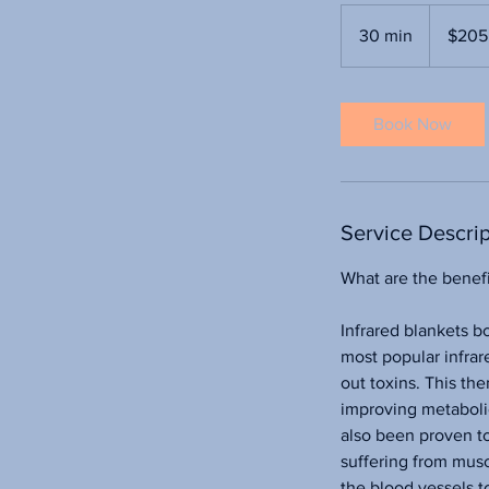
205
US
30 min
3
$205
dollars
0
m
i
Book Now
n
Service Descrip
What are the benefi
Infrared blankets b
most popular infrare
out toxins. This th
improving metabolic
also been proven to 
suffering from musc
the blood vessels t