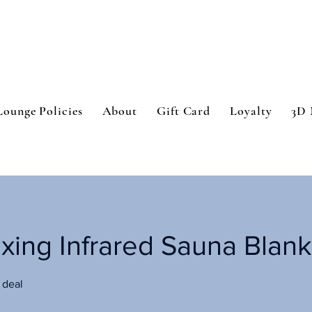
Lounge Policies
About
Gift Card
Loyalty
3D 
oxing Infrared Sauna Blank
 deal