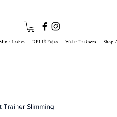
Mink Lashes
DELIÉ Fajas
Waist Trainers
Shop 
 Trainer Slimming