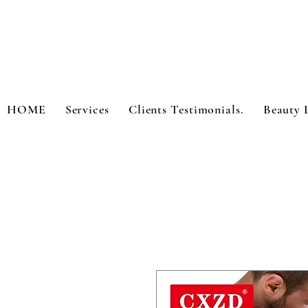
HOME
Services
Clients Testimonials.
Beauty 