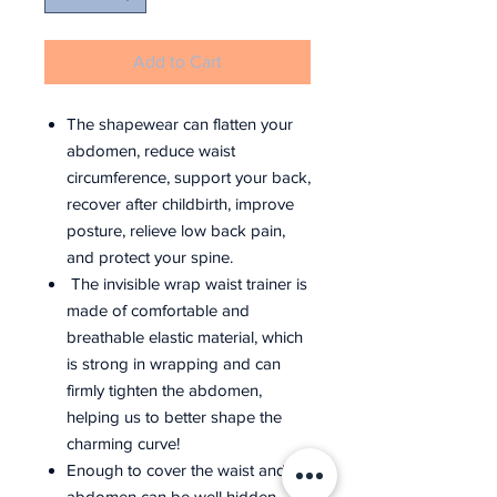
Add to Cart
The shapewear can flatten your
abdomen, reduce waist
circumference, support your back,
recover after childbirth, improve
posture, relieve low back pain,
and protect your spine.
The invisible wrap waist trainer is
made of comfortable and
breathable elastic material, which
is strong in wrapping and can
firmly tighten the abdomen,
helping us to better shape the
charming curve!
Enough to cover the waist and
abdomen can be well hidden