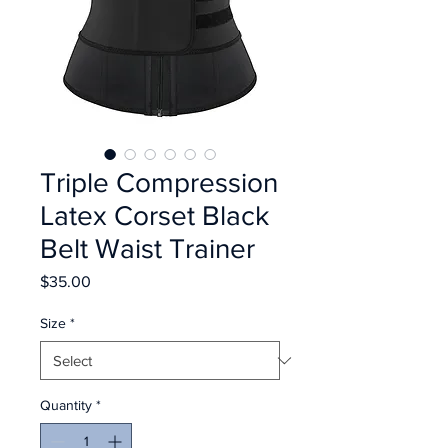
Triple Compression
Latex Corset Black
Belt Waist Trainer
Price
$35.00
Size
*
Quantity
*