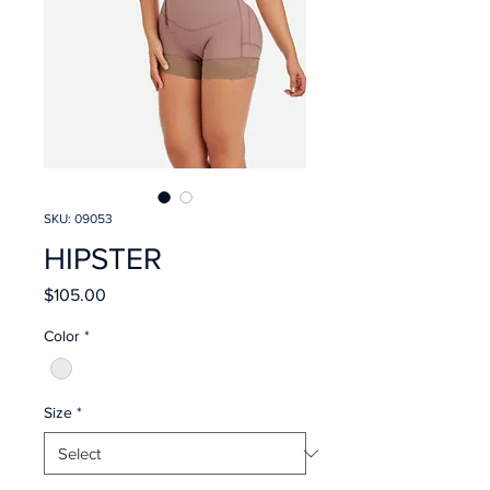
SKU: 09053
HIPSTER
Price
$105.00
Color
*
Size
*