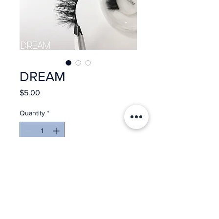
DREAM
Price
$5.00
Quantity
*
Add to Cart
Reusable up to 25 wears
3D Mink Lashes
Ultra Thin Band