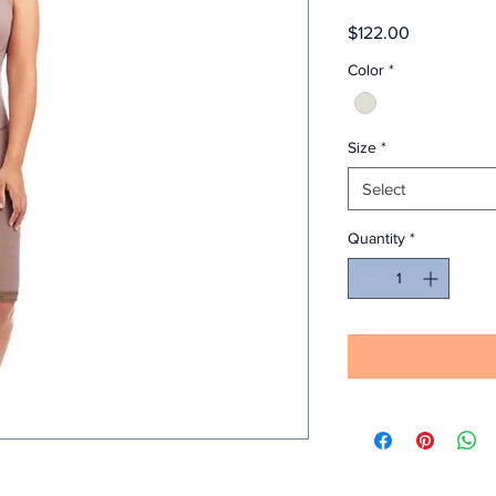
Price
$122.00
Color
*
Size
*
Select
Quantity
*