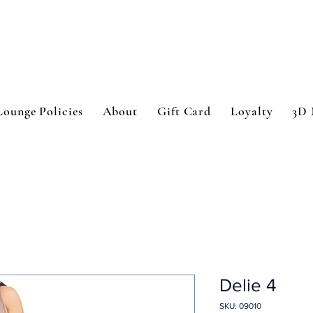
Lounge Policies
About
Gift Card
Loyalty
3D 
Delie 4
SKU: 09010