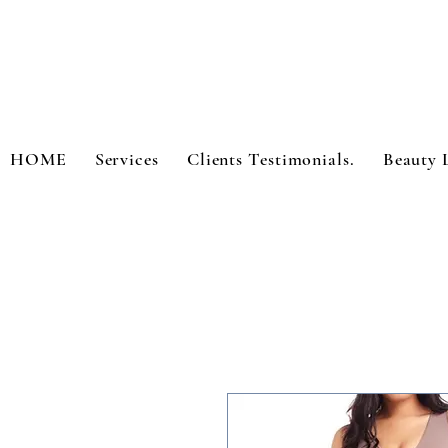
HOME
Services
Clients Testimonials.
Beauty 