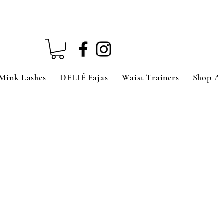
Mink Lashes
DELIÉ Fajas
Waist Trainers
Shop 