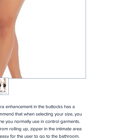
ltra enhancement in the buttocks has a
mmend that when selecting your size, you
ne you normally use in control garments.
 from rolling up, zipper in the intimate area
 easy for the user to go to the bathroom.