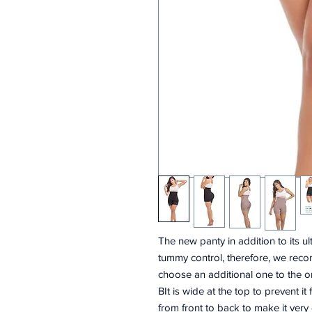
The new panty in addition to its u
tummy control, therefore, we reco
choose an additional one to the o
BIt is wide at the top to prevent it
from front to back to make it very