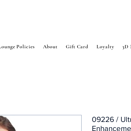
Lounge Policies
About
Gift Card
Loyalty
3D 
09226 / Ult
Enhancemen