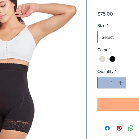
Price
$75.00
Size
*
Select
Color
*
Quantity
*