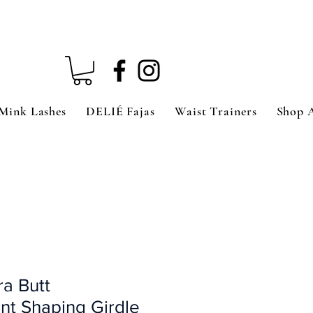
Mink Lashes
DELIÉ Fajas
Waist Trainers
Shop 
ra Butt
t Shaping Girdle