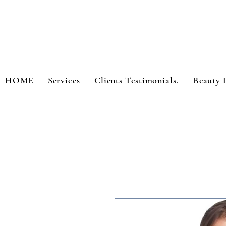
HOME
Services
Clients Testimonials.
Beauty 